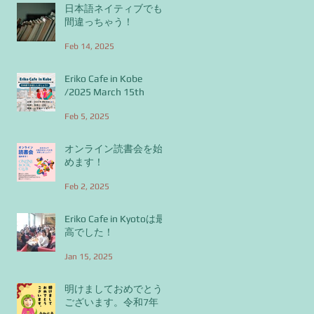
日本語ネイティブでも
間違っちゃう！
Feb 14, 2025
Eriko Cafe in Kobe
/2025 March 15th
Feb 5, 2025
オンライン読書会を始
めます！
Feb 2, 2025
Eriko Cafe in Kyotoは最
高でした！
Jan 15, 2025
明けましておめでとう
ございます。令和7年