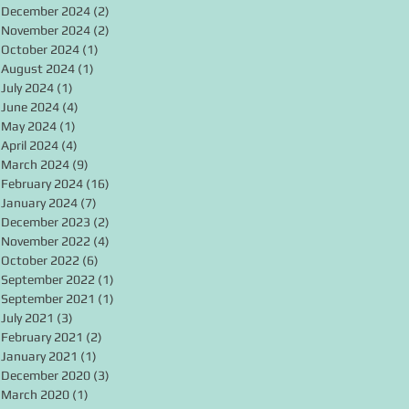
December 2024
(2)
2 posts
November 2024
(2)
2 posts
October 2024
(1)
1 post
August 2024
(1)
1 post
July 2024
(1)
1 post
June 2024
(4)
4 posts
May 2024
(1)
1 post
April 2024
(4)
4 posts
March 2024
(9)
9 posts
February 2024
(16)
16 posts
January 2024
(7)
7 posts
December 2023
(2)
2 posts
November 2022
(4)
4 posts
October 2022
(6)
6 posts
September 2022
(1)
1 post
September 2021
(1)
1 post
July 2021
(3)
3 posts
February 2021
(2)
2 posts
January 2021
(1)
1 post
December 2020
(3)
3 posts
March 2020
(1)
1 post