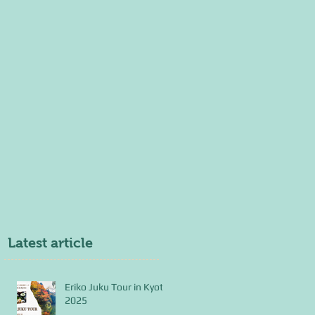
Latest article
Eriko Juku Tour in Kyoto
2025