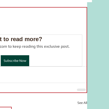
bulary
food
study material
adverb
JLPT
drama
 to read more?
.com to keep reading this exclusive post.
online salon
言葉の力
Subscribe Now
See All