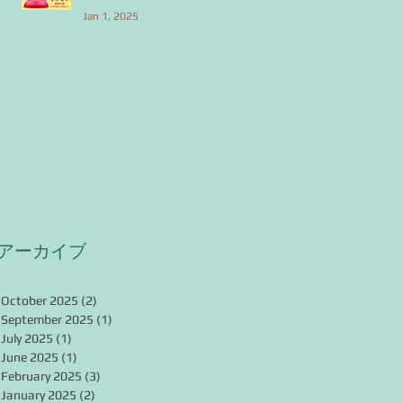
Jan 1, 2025
アーカイブ
October 2025
(2)
2 posts
September 2025
(1)
1 post
July 2025
(1)
1 post
June 2025
(1)
1 post
February 2025
(3)
3 posts
January 2025
(2)
2 posts