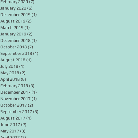
February 2020
(7)
7 posts
January 2020
(6)
6 posts
December 2019
(1)
1 post
August 2019
(2)
2 posts
March 2019
(1)
1 post
January 2019
(2)
2 posts
December 2018
(1)
1 post
October 2018
(7)
7 posts
September 2018
(1)
1 post
August 2018
(1)
1 post
July 2018
(1)
1 post
May 2018
(2)
2 posts
April 2018
(6)
6 posts
February 2018
(3)
3 posts
December 2017
(1)
1 post
November 2017
(1)
1 post
October 2017
(2)
2 posts
September 2017
(3)
3 posts
August 2017
(1)
1 post
June 2017
(2)
2 posts
May 2017
(3)
3 posts
April 2017
(2)
2 posts