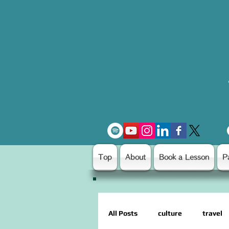
Top
About
Book a Lesson
P
All Posts
culture
travel