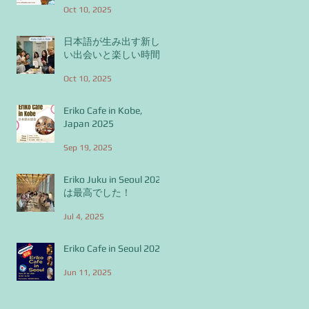
Oct 10, 2025
日本語が生み出す新し
い出会いと楽しい時間
Oct 10, 2025
Eriko Cafe in Kobe,
Japan 2025
Sep 19, 2025
Eriko Juku in Seoul 2025
は最高でした！
Jul 4, 2025
Eriko Cafe in Seoul 2025
Jun 11, 2025