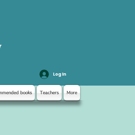
y
Log In
mmended books
Teachers
More