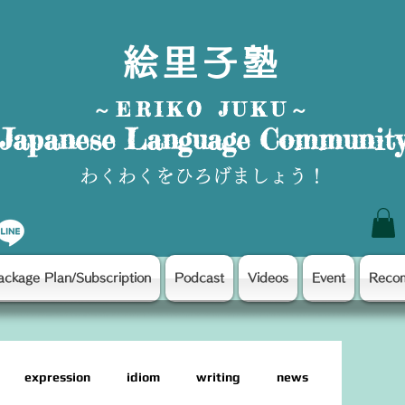
絵里子塾
～ERIKO JUKU～
Japanese Language Communit
わくわくをひろげましょう！
ackage Plan/Subscription
Podcast
Videos
Event
Reco
expression
idiom
writing
news