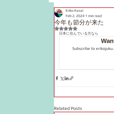
Eriko Kasai
grammar
link
voca
Feb 2, 2024
1 min read
今年も節分が来た
Rated NaN out of 5 stars.
pronunciation
Kanji
日本に住んでいる方なら
Want
Subscribe to erikojuku
onomatopoeia
Podcast
Related Posts