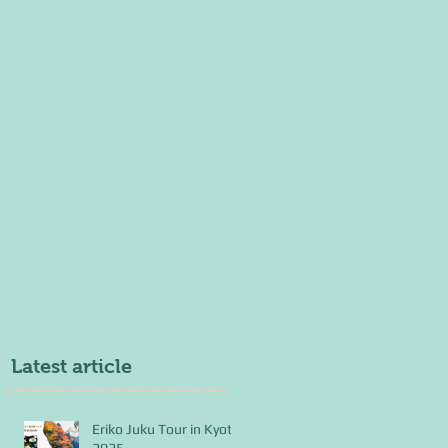
Latest article
Eriko Juku Tour in Kyoto
2025