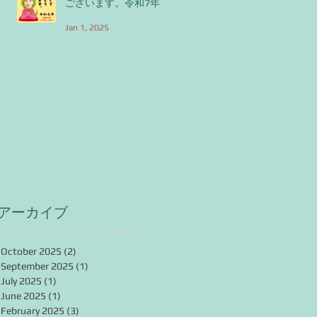
ございます。令和7年
Jan 1, 2025
アーカイブ
October 2025
(2)
2 posts
September 2025
(1)
1 post
July 2025
(1)
1 post
June 2025
(1)
1 post
February 2025
(3)
3 posts