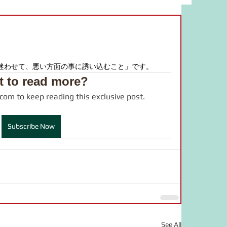
bulary
food
study material
adverb
JLPT
drama
迷わせて、悪い方面の事に誘い込むこと」です。
 to read more?
.com to keep reading this exclusive post.
online salon
言葉の力
Subscribe Now
See All