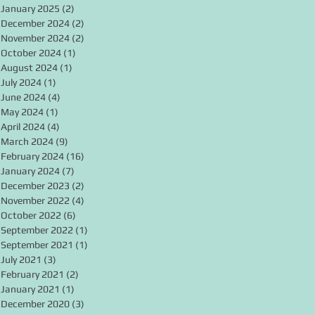
January 2025
(2)
2 posts
December 2024
(2)
2 posts
November 2024
(2)
2 posts
October 2024
(1)
1 post
August 2024
(1)
1 post
July 2024
(1)
1 post
June 2024
(4)
4 posts
May 2024
(1)
1 post
April 2024
(4)
4 posts
March 2024
(9)
9 posts
February 2024
(16)
16 posts
January 2024
(7)
7 posts
December 2023
(2)
2 posts
November 2022
(4)
4 posts
October 2022
(6)
6 posts
September 2022
(1)
1 post
September 2021
(1)
1 post
July 2021
(3)
3 posts
February 2021
(2)
2 posts
January 2021
(1)
1 post
December 2020
(3)
3 posts