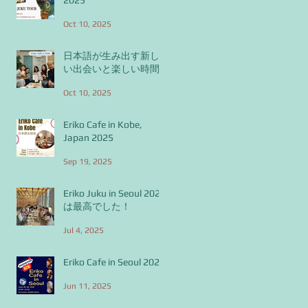
Oct 10, 2025
日本語が生み出す新し
い出会いと楽しい時間
Oct 10, 2025
Eriko Cafe in Kobe,
Japan 2025
Sep 19, 2025
Eriko Juku in Seoul 2025
は最高でした！
Jul 4, 2025
Eriko Cafe in Seoul 2025
Jun 11, 2025