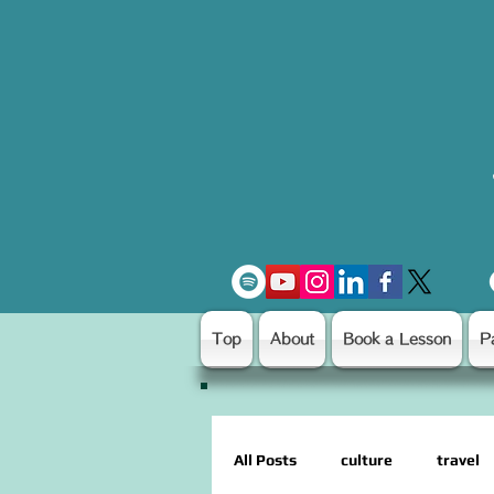
Top
About
Book a Lesson
P
All Posts
culture
travel