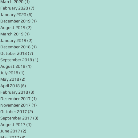
March 2020
(1)
1 post
February 2020
(7)
7 posts
January 2020
(6)
6 posts
December 2019
(1)
1 post
August 2019
(2)
2 posts
March 2019
(1)
1 post
January 2019
(2)
2 posts
December 2018
(1)
1 post
October 2018
(7)
7 posts
September 2018
(1)
1 post
August 2018
(1)
1 post
July 2018
(1)
1 post
May 2018
(2)
2 posts
April 2018
(6)
6 posts
February 2018
(3)
3 posts
December 2017
(1)
1 post
November 2017
(1)
1 post
October 2017
(2)
2 posts
September 2017
(3)
3 posts
August 2017
(1)
1 post
June 2017
(2)
2 posts
May 2017
(3)
3 posts