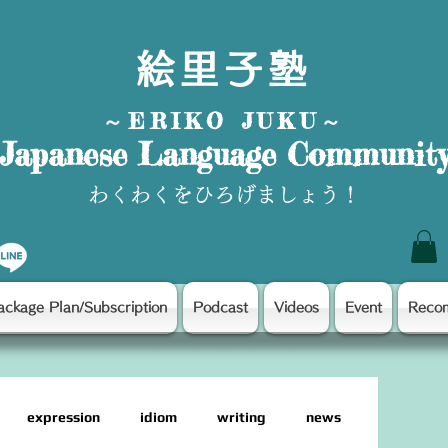
絵里子塾
～ERIKO JUKU～
Japanese Language Communit
わくわくをひろげましょう！
ackage Plan/Subscription
Podcast
Videos
Event
Reco
expression
idiom
writing
news