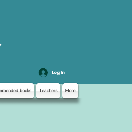
y
Log In
mmended books
Teachers
More