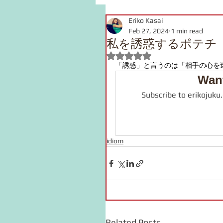
Eriko Kasai
grammar
link
voca
Feb 27, 2024
1 min read
私を誘惑するポテチ
Rated NaN out of 5 stars.
pronunciation
Kanji
「誘惑」と言うのは「
相手の心を
Want
Subscribe to erikojuku
onomatopoeia
Podcast
idiom
Related Posts