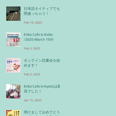
日本語ネイティブでも
間違っちゃう！
Feb 14, 2025
Eriko Cafe in Kobe
/2025 March 15th
Feb 5, 2025
オンライン読書会を始
めます！
Feb 2, 2025
Eriko Cafe in Kyotoは最
高でした！
Jan 15, 2025
明けましておめでとう