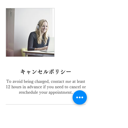
キャンセルポリシー
To avoid being charged, contact me at least
12 hours in advance if you need to cancel or
reschedule your appointment.