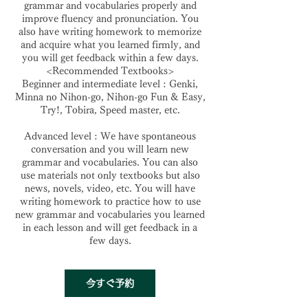
grammar and vocabularies properly and
improve fluency and pronunciation. You
also have writing homework to memorize
and acquire what you learned firmly, and
you will get feedback within a few days.
<Recommended Textbooks>
Beginner and intermediate level : Genki,
Minna no Nihon-go, Nihon-go Fun & Easy,
Try!, Tobira, Speed master, etc.
Advanced level : We have spontaneous
conversation and you will learn new
grammar and vocabularies. You can also
use materials not only textbooks but also
news, novels, video, etc. You will have
writing homework to practice how to use
new grammar and vocabularies you learned
in each lesson and will get feedback in a
few days.
今すぐ予約