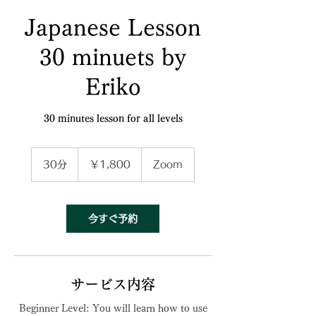
Japanese Lesson
30 minuets by
Eriko
30 minutes lesson for all levels
1,800
円
30分
3
￥1,800
Zoom
0
分
今すぐ予約
サービス内容
Beginner Level: You will learn how to use