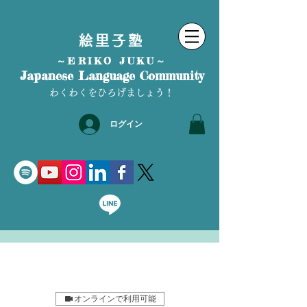
絵里子塾
～ERIKO JUKU～
Japanese Language Community
わくわくをひろげましょう！
ログイン
オンラインで利用可能