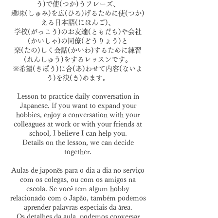
う)で使(つか)うフレーズ、
趣味(しゅみ)を広(ひろ)げるために使(つか)
える日本語(にほんご)、
学校(がっこう)のお友達(ともだち)や会社
(かいしゃ)の同僚(どうりょう)と
楽(たの)しく会話(かいわ)するために練習
(れんしゅう)をするレッスンです。
※希望(きぼう)に合(あ)わせて内容(ないよ
う)を決(き)めます。
Lesson to practice daily conversation in
Japanese. If you want to expand your
hobbies, enjoy a conversation with your
colleagues at work or with your friends at
school, I believe I can help you.
Details on the lesson, we can decide
together.
Aulas de japonês para o dia a dia no serviço
com os colegas, ou com os amigos na
escola. Se você tem algum hobby
relacionado com o Japão, também podemos
aprender palavras especiais da área.
Os detalhes da aula, podemos conversar