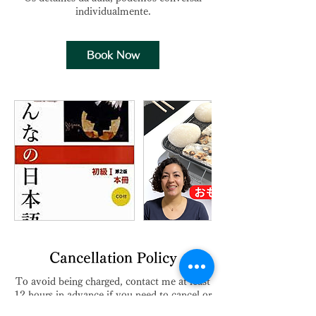
Book Now
Cancellation Policy
To avoid being charged, contact me at least
12 hours in advance if you need to cancel or
reschedule your appointment.