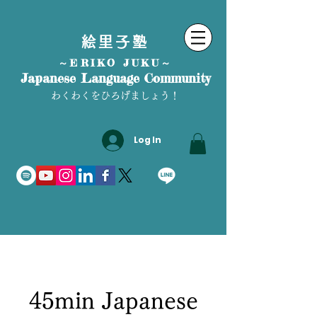
絵里子塾
～ERIKO JUKU～
Japanese Language Community
わくわくをひろげましょう！
Log In
45min Japanese