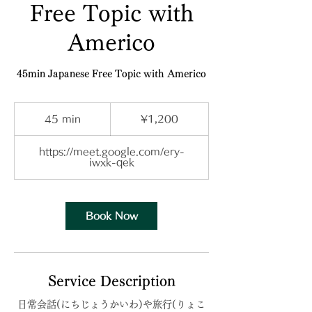
Free Topic with
Americo
45min Japanese Free Topic with Americo
1,200
Japanese
45 min
4
¥1,200
yen
5
m
i
https://meet.google.com/ery-
n
iwxk-qek
Book Now
Service Description
日常会話(にちじょうかいわ)や旅行(りょこ