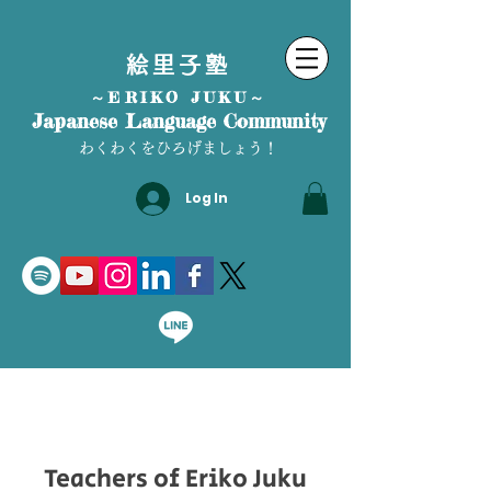
絵里子塾
～ERIKO JUKU～
Japanese Language Community
わくわくをひろげましょう！
Log In
Teachers of Eriko Juku