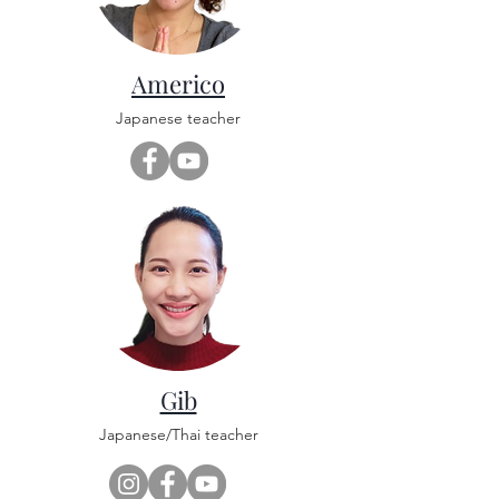
Americo
Japanese teacher
Gib
Japanese/Thai teacher