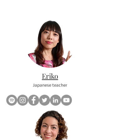
Eriko
Japanese teacher