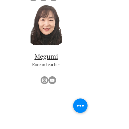
Megumi
Korean teacher