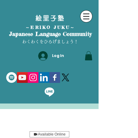
絵里子塾
～ERIKO JUKU～
Japanese Language Community
わくわくをひろげましょう！
Log In
Available Online