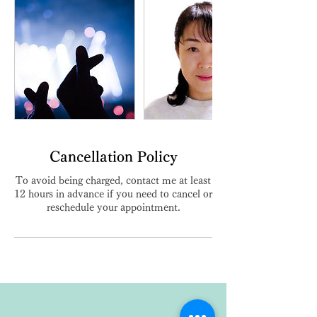
Cancellation Policy
To avoid being charged, contact me at least
12 hours in advance if you need to cancel or
reschedule your appointment.