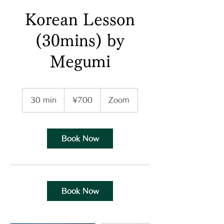
Korean Lesson
(30mins) by
Megumi
700
Japanese
30 min
3
¥700
Zoom
yen
0
m
i
n
Book Now
Book Now