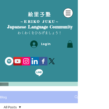
絵里子塾
～ERIKO JUKU～
Japanese Language Community
わくわくをひろげましょう！
Log In
Blog
All Posts