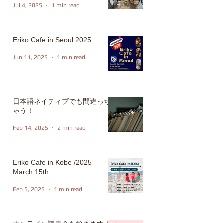
Jul 4, 2025
1 min read
Eriko Cafe in Seoul 2025
Jun 11, 2025
1 min read
日本語ネイティブでも間違っち
ゃう！
Feb 14, 2025
2 min read
Eriko Cafe in Kobe /2025
March 15th
Feb 5, 2025
1 min read