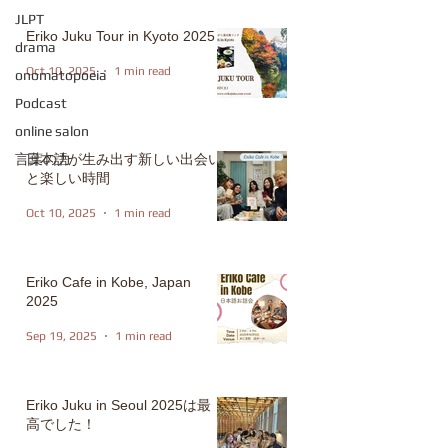
JLPT
Eriko Juku Tour in Kyoto 2025
drama
Oct 10, 2025
1 min read
onomatopoeia
Podcast
online salon
言葉の力
日本語が生み出す新しい出会い
と楽しい時間
Oct 10, 2025
1 min read
Eriko Cafe in Kobe, Japan
2025
Sep 19, 2025
1 min read
Eriko Juku in Seoul 2025は最
高でした！