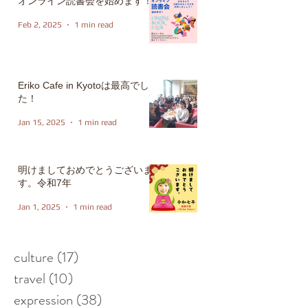
オンライン読書会を始めます！
Feb 2, 2025
1 min read
Eriko Cafe in Kyotoは最高でし
た！
Jan 15, 2025
1 min read
明けましておめでとうございま
す。令和7年
Jan 1, 2025
1 min read
culture
(17)
17 posts
travel
(10)
10 posts
expression
(38)
38 posts