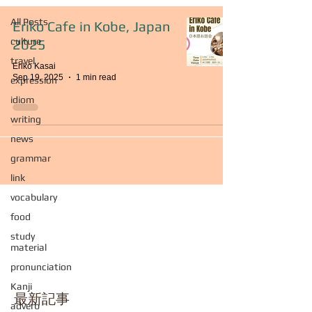
All Posts
Eriko Cafe in Kobe, Japan
culture
2025
travel
Eriko Kasai
Sep 19, 2025
1 min read
expression
idiom
writing
news
grammar
link
vocabulary
food
study
material
pronunciation
Kanji
最新記事
adverb