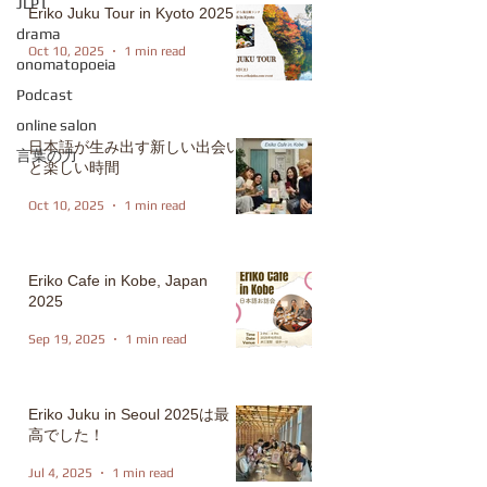
JLPT
Eriko Juku Tour in Kyoto 2025
drama
Oct 10, 2025
1 min read
onomatopoeia
Podcast
online salon
日本語が生み出す新しい出会い
言葉の力
と楽しい時間
Oct 10, 2025
1 min read
Eriko Cafe in Kobe, Japan
2025
Sep 19, 2025
1 min read
Eriko Juku in Seoul 2025は最
高でした！
Jul 4, 2025
1 min read