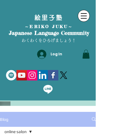
絵里子塾
～ERIKO JUKU～
Japanese Language Community
わくわくをひろげましょう！
Log In
Blog
online salon