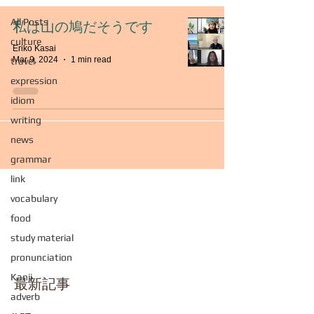
All Posts
私は山の鳩だそうです
culture
Eriko Kasai
Mar 9, 2024
1 min read
travel
expression
idiom
writing
news
grammar
link
vocabulary
food
study material
pronunciation
Kanji
最新記事
adverb