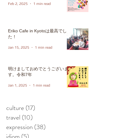
Feb 2, 2025
1 min read
Eriko Cafe in Kyotoは最高でし
た！
Jan 15, 2025
1 min read
明けましておめでとうございま
す。令和7年
Jan 1, 2025
1 min read
culture
(17)
17 posts
travel
(10)
10 posts
expression
(38)
38 posts
idiom
(5)
5 posts