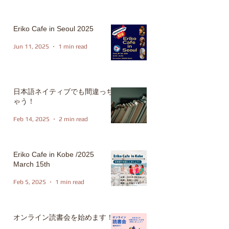
Eriko Cafe in Seoul 2025
Jun 11, 2025
1 min read
日本語ネイティブでも間違っち
ゃう！
Feb 14, 2025
2 min read
Eriko Cafe in Kobe /2025
March 15th
Feb 5, 2025
1 min read
オンライン読書会を始めます！