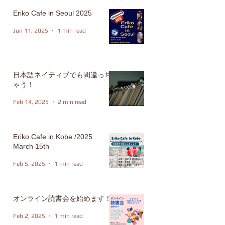
Eriko Cafe in Seoul 2025
Jun 11, 2025
1 min read
日本語ネイティブでも間違っち
ゃう！
Feb 14, 2025
2 min read
Eriko Cafe in Kobe /2025
March 15th
Feb 5, 2025
1 min read
オンライン読書会を始めます！
Feb 2, 2025
1 min read