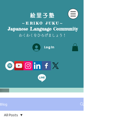
絵里子塾
～ERIKO JUKU～
Japanese Language Community
わくわくをひろげましょう！
Log In
Blog
All Posts