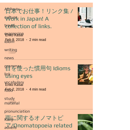
All Posts
日本でお仕事！リンク集 /
culture
Work in Japan! A
collection of links.
travel
expression
Eriko Kasai
Feb 8, 2018
2 min read
idiom
writing
news
grammar
目を使った慣用句 Idioms
link
using eyes
vocabulary
Eriko Kasai
Feb 2, 2018
4 min read
food
study
material
pronunciation
雨に関するオノマトピ
Kanji
ア/Onomatopoeia related
adverb