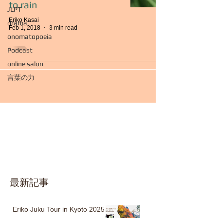
to rain
JLPT
Eriko Kasai
drama
Feb 1, 2018
3 min read
onomatopoeia
Podcast
online salon
言葉の力
最新記事
Eriko Juku Tour in Kyoto 2025