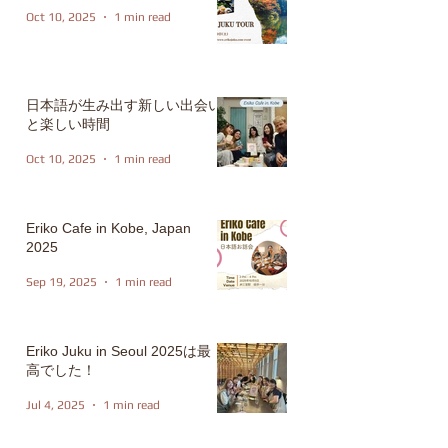
Oct 10, 2025
1 min read
日本語が生み出す新しい出会い
と楽しい時間
Oct 10, 2025
1 min read
Eriko Cafe in Kobe, Japan
2025
Sep 19, 2025
1 min read
Eriko Juku in Seoul 2025は最
高でした！
Jul 4, 2025
1 min read