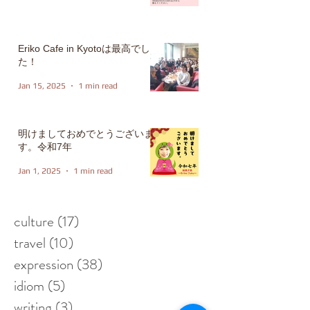
Eriko Cafe in Kyotoは最高でし
た！
Jan 15, 2025
1 min read
明けましておめでとうございま
す。令和7年
Jan 1, 2025
1 min read
culture
(17)
17 posts
travel
(10)
10 posts
expression
(38)
38 posts
idiom
(5)
5 posts
writing
(3)
3 posts