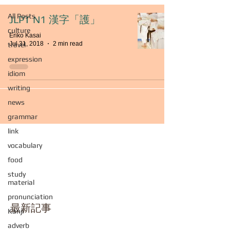
All Posts
JLPT N1 漢字「護」
culture
Eriko Kasai
Jul 31, 2018
2 min read
travel
expression
idiom
writing
news
grammar
link
vocabulary
food
study
material
pronunciation
最新記事
Kanji
adverb