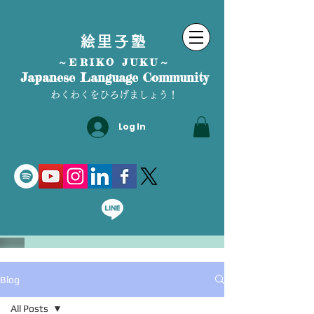
絵里子塾
～ERIKO JUKU～
Japanese Language Community
わくわくをひろげましょう！
Log In
Blog
All Posts