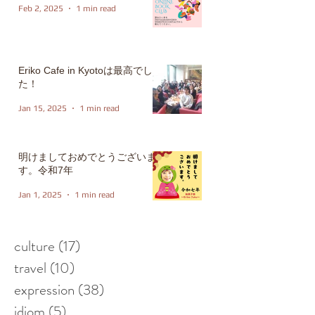
Feb 2, 2025
1 min read
Eriko Cafe in Kyotoは最高でし
た！
Jan 15, 2025
1 min read
明けましておめでとうございま
す。令和7年
Jan 1, 2025
1 min read
culture
(17)
17 posts
travel
(10)
10 posts
expression
(38)
38 posts
idiom
(5)
5 posts