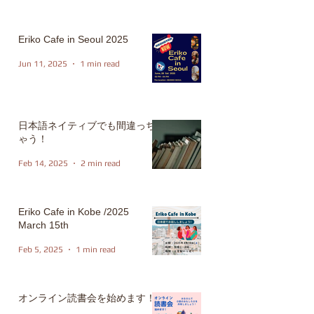
Eriko Cafe in Seoul 2025
Jun 11, 2025
1 min read
日本語ネイティブでも間違っち
ゃう！
Feb 14, 2025
2 min read
Eriko Cafe in Kobe /2025
March 15th
Feb 5, 2025
1 min read
オンライン読書会を始めます！