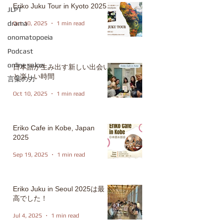
Eriko Juku Tour in Kyoto 2025
JLPT
drama
Oct 10, 2025
1 min read
onomatopoeia
Podcast
online salon
日本語が生み出す新しい出会い
と楽しい時間
言葉の力
Oct 10, 2025
1 min read
Eriko Cafe in Kobe, Japan
2025
Sep 19, 2025
1 min read
Eriko Juku in Seoul 2025は最
高でした！
Jul 4, 2025
1 min read