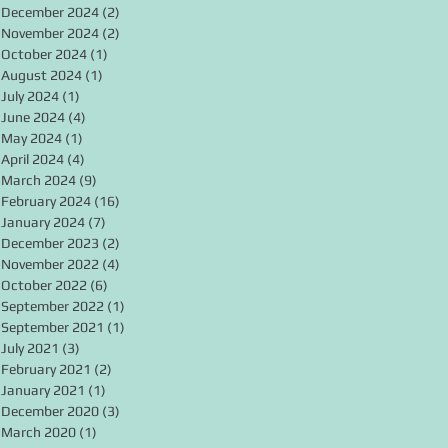
December 2024
(2)
2 posts
November 2024
(2)
2 posts
October 2024
(1)
1 post
August 2024
(1)
1 post
July 2024
(1)
1 post
June 2024
(4)
4 posts
May 2024
(1)
1 post
April 2024
(4)
4 posts
March 2024
(9)
9 posts
February 2024
(16)
16 posts
January 2024
(7)
7 posts
December 2023
(2)
2 posts
November 2022
(4)
4 posts
October 2022
(6)
6 posts
September 2022
(1)
1 post
September 2021
(1)
1 post
July 2021
(3)
3 posts
February 2021
(2)
2 posts
January 2021
(1)
1 post
December 2020
(3)
3 posts
March 2020
(1)
1 post