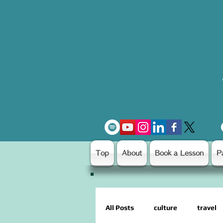
Top
About
Book a Lesson
P
All Posts
culture
travel