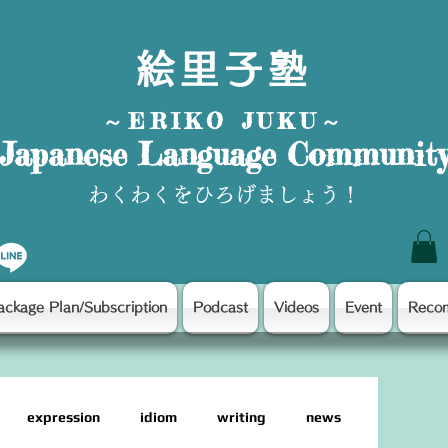
絵里子塾
～ERIKO JUKU～
Japanese Language Communit
わくわくをひろげましょう！
ackage Plan/Subscription
Podcast
Videos
Event
Reco
expression
idiom
writing
news