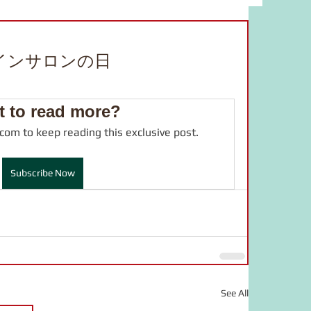
bulary
food
study material
インサロンの日
adverb
JLPT
drama
 to read more?
.com to keep reading this exclusive post.
online salon
言葉の力
Subscribe Now
See All