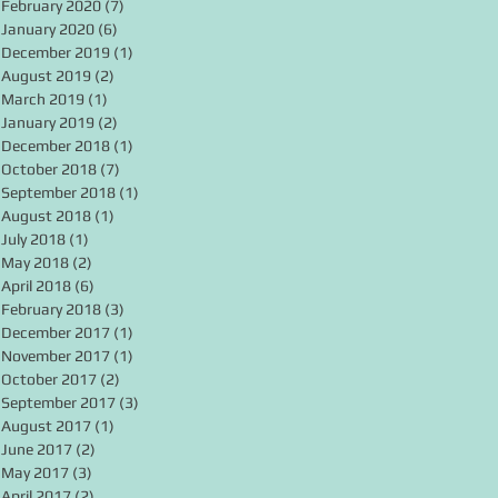
February 2020
(7)
7 posts
January 2020
(6)
6 posts
December 2019
(1)
1 post
August 2019
(2)
2 posts
March 2019
(1)
1 post
January 2019
(2)
2 posts
December 2018
(1)
1 post
October 2018
(7)
7 posts
September 2018
(1)
1 post
August 2018
(1)
1 post
July 2018
(1)
1 post
May 2018
(2)
2 posts
April 2018
(6)
6 posts
February 2018
(3)
3 posts
December 2017
(1)
1 post
November 2017
(1)
1 post
October 2017
(2)
2 posts
September 2017
(3)
3 posts
August 2017
(1)
1 post
June 2017
(2)
2 posts
May 2017
(3)
3 posts
April 2017
(2)
2 posts