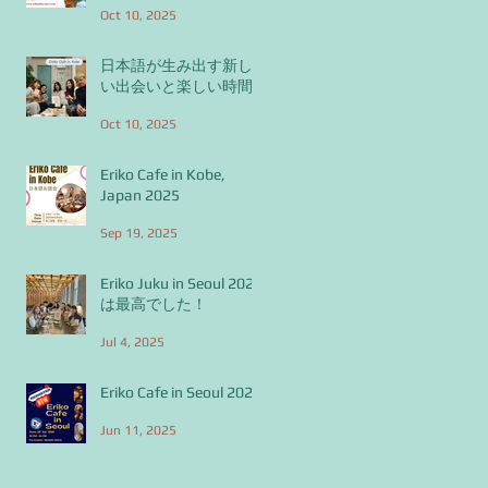
Oct 10, 2025
日本語が生み出す新し
い出会いと楽しい時間
Oct 10, 2025
Eriko Cafe in Kobe,
Japan 2025
Sep 19, 2025
Eriko Juku in Seoul 2025
は最高でした！
Jul 4, 2025
Eriko Cafe in Seoul 2025
Jun 11, 2025