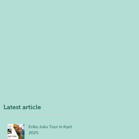
Latest article
Eriko Juku Tour in Kyoto
2025