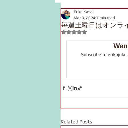
Eriko Kasai
grammar
link
voca
Mar 3, 2024
1 min read
毎週土曜日はオンラ
Rated NaN out of 5 stars.
pronunciation
Kanji
Want
Subscribe to erikojuku
onomatopoeia
Podcast
Related Posts