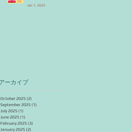
Jan 1, 2025
アーカイブ
October 2025
(2)
2 posts
September 2025
(1)
1 post
July 2025
(1)
1 post
June 2025
(1)
1 post
February 2025
(3)
3 posts
January 2025
(2)
2 posts