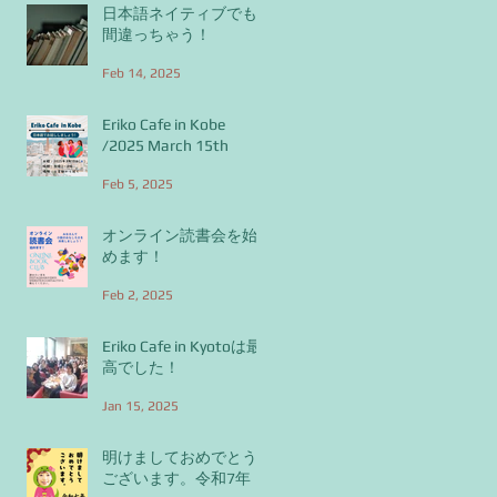
日本語ネイティブでも
間違っちゃう！
Feb 14, 2025
Eriko Cafe in Kobe
/2025 March 15th
Feb 5, 2025
オンライン読書会を始
めます！
Feb 2, 2025
Eriko Cafe in Kyotoは最
高でした！
Jan 15, 2025
明けましておめでとう
ございます。令和7年