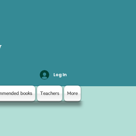
y
Log In
mmended books
Teachers
More